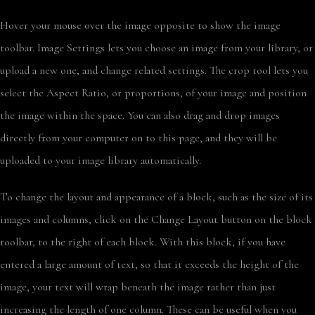
Hover your mouse over the image opposite to show the image
toolbar. Image Settings lets you choose an image from your library, or
upload a new one, and change related settings. The crop tool lets you
select the Aspect Ratio, or proportions, of your image and position
the image within the space. You can also drag and drop images
directly from your computer on to this page, and they will be
uploaded to your image library automatically.
To change the layout and appearance of a block, such as the size of its
images and columns, click on the Change Layout button on the block
toolbar, to the right of each block. With this block, if you have
entered a large amount of text, so that it exceeds the height of the
image, your text will wrap beneath the image rather than just
increasing the length of one column. These can be useful when you