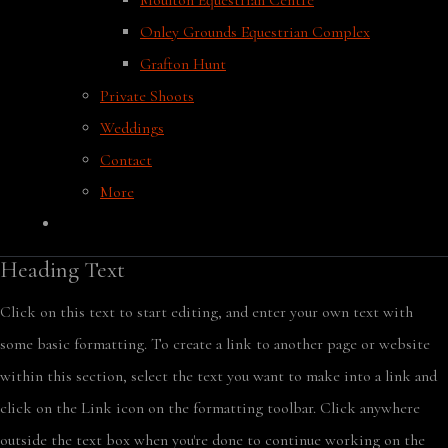
Moulton Equestrian Centre
Onley Grounds Equestrian Complex
Grafton Hunt
Private Shoots
Weddings
Contact
More
Heading Text
Click on this text to start editing, and enter your own text with
some basic formatting. To create a link to another page or website
within this section, select the text you want to make into a link and
click on the Link icon on the formatting toolbar. Click anywhere
outside the text box when you're done to continue working on the