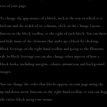
rest of your page.
To change the appearance of a block, such as the way in which it is
laid out and the width of its columns, click on the Change Layout
button on the block toolbar, to the right of each block. You can show
and hide many of the elements that make up a block by clicking
Block Settings on the right hand toolbar and going to the Elements
tab. In Block Settings you can also change other aspects of how a
block looks, including margins, colours, animations and background
images.
You can change the order that blocks appear on your page using the
up and down arrow buttons on the right hand toolbar, or you can drag
the entire block using your mouse.