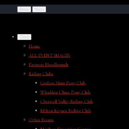
Menu
Menu
Close
Home
ALL EVENT IMAGES
Farmers Bloodhounds
Riding Clubs
Grafton Hunt Pony Club
Whaddon Chase Pony Club
Cherwell Valley Riding Club
Milton Keynes Riding Club
Other Events