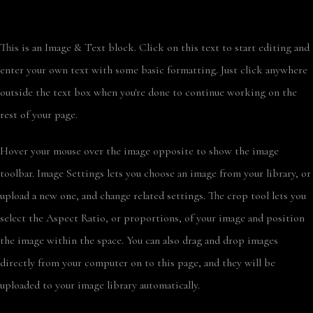
This is an Image & Text block. Click on this text to start editing and
enter your own text with some basic formatting. Just click anywhere
outside the text box when you're done to continue working on the
rest of your page.
Hover your mouse over the image opposite to show the image
toolbar. Image Settings lets you choose an image from your library, or
upload a new one, and change related settings. The crop tool lets you
select the Aspect Ratio, or proportions, of your image and position
the image within the space. You can also drag and drop images
directly from your computer on to this page, and they will be
uploaded to your image library automatically.