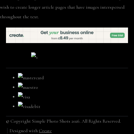
wish to create longer article pages that have images interspersed
throughout the text.
© Copyright Simple Photo Shots 2026. All Rights Reserved.
Designed with
Create