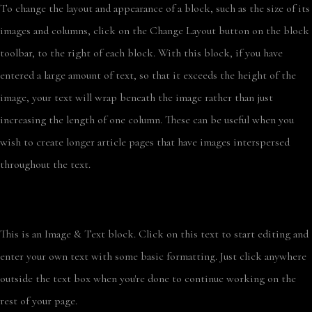
To change the layout and appearance of a block, such as the size of its
images and columns, click on the Change Layout button on the block
toolbar, to the right of each block. With this block, if you have
entered a large amount of text, so that it exceeds the height of the
image, your text will wrap beneath the image rather than just
increasing the length of one column. These can be useful when you
wish to create longer article pages that have images interspersed
throughout the text.
This is an Image & Text block. Click on this text to start editing and
enter your own text with some basic formatting. Just click anywhere
outside the text box when you're done to continue working on the
rest of your page.